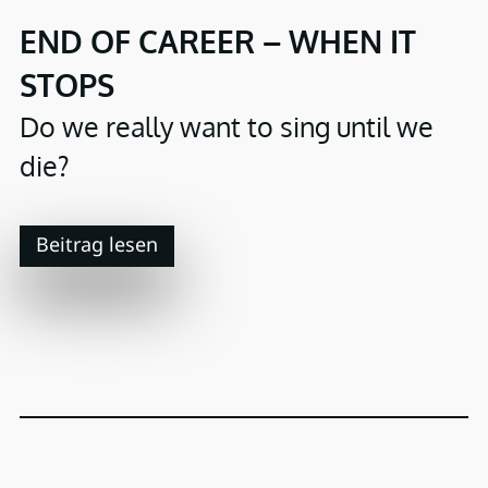
END OF CAREER – WHEN IT
STOPS
Do we really want to sing until we
die?
Beitrag lesen