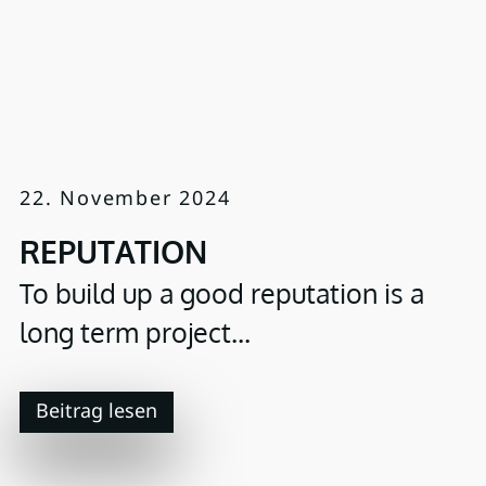
22. November 2024
REPUTATION
To build up a good reputation is a
long term project...
Beitrag lesen