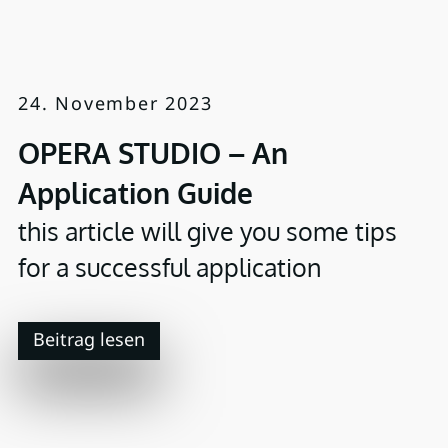
24. November 2023
OPERA STUDIO – An
Application Guide
this article will give you some tips
for a successful application
Beitrag lesen