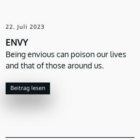
22. Juli 2023
ENVY
Being envious can poison our lives
and that of those around us.
Beitrag lesen