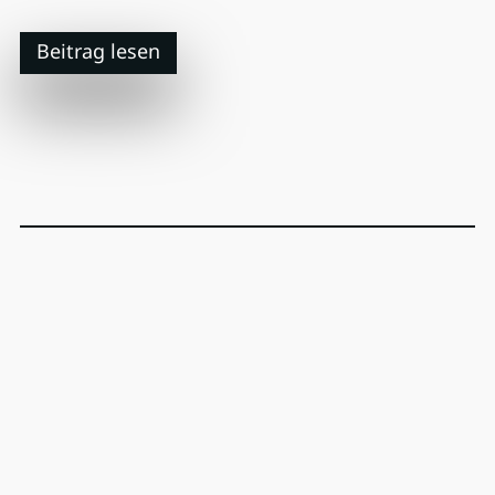
Beitrag lesen