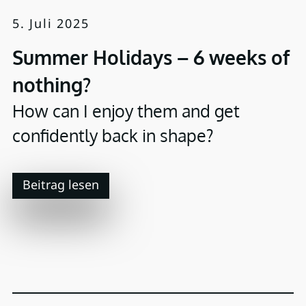
5. Juli 2025
Summer Holidays – 6 weeks of
nothing?
How can I enjoy them and get
confidently back in shape?
Beitrag lesen