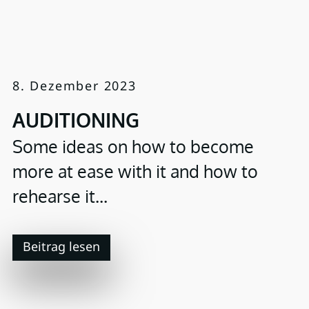
8. Dezember 2023
AUDITIONING
Some ideas on how to become
more at ease with it and how to
rehearse it...
Beitrag lesen