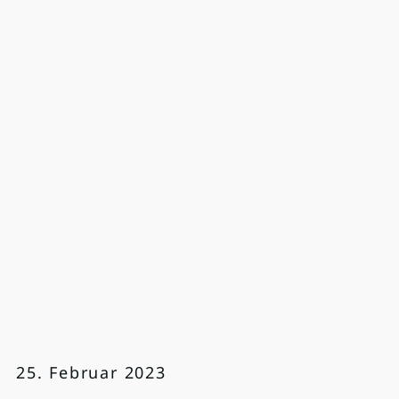
25. Februar 2023