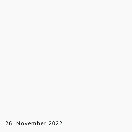
26. November 2022