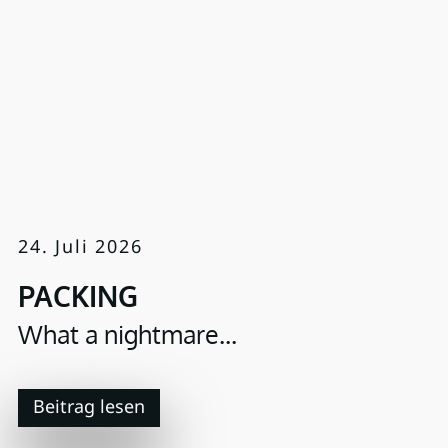
24. Juli 2026
PACKING
What a nightmare...
Beitrag lesen