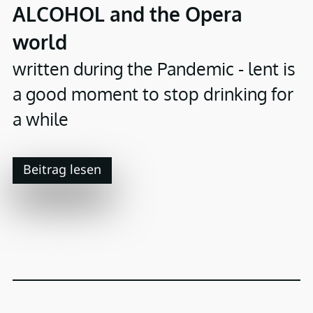
ALCOHOL and the Opera
world
written during the Pandemic - lent is
a good moment to stop drinking for
a while
Beitrag lesen