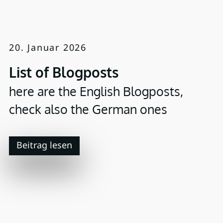
20. Januar 2026
List of Blogposts
here are the English Blogposts,
check also the German ones
Beitrag lesen