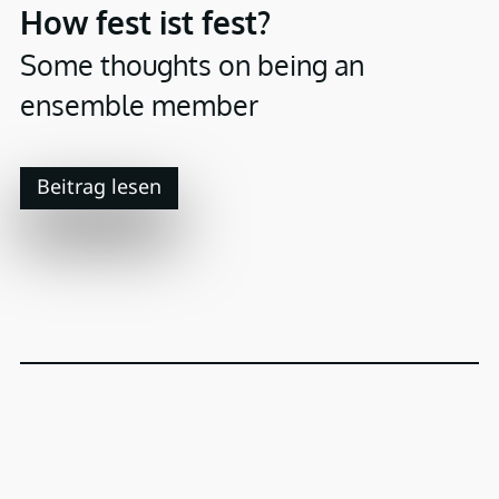
How fest ist fest?
Some thoughts on being an
ensemble member
Beitrag lesen