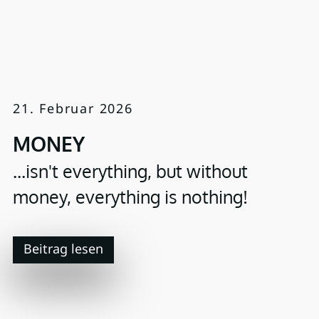
21. Februar 2026
MONEY
...isn't everything, but without
money, everything is nothing!
Beitrag lesen