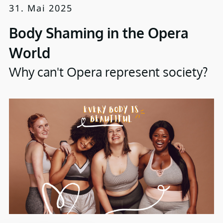
31. Mai 2025
Body Shaming in the Opera
World
Why can't Opera represent society?