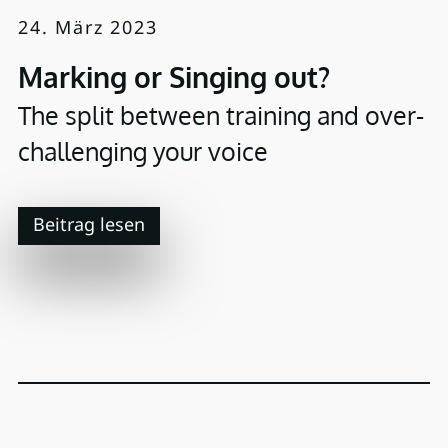
24. März 2023
Marking or Singing out?
The split between training and over-
challenging your voice
Beitrag lesen