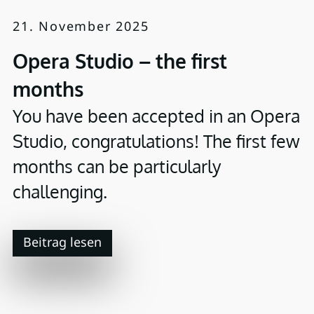
21. November 2025
Opera Studio – the first
months
You have been accepted in an Opera
Studio, congratulations! The first few
months can be particularly
challenging.
Beitrag lesen