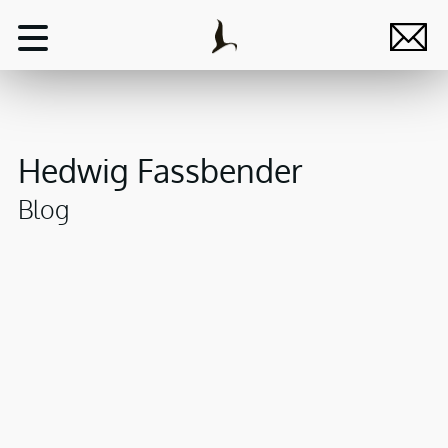
Hedwig Fassbender
Blog