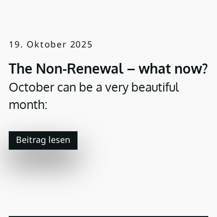
19. Oktober 2025
The Non-Renewal – what now?
October can be a very beautiful
month:
Beitrag lesen