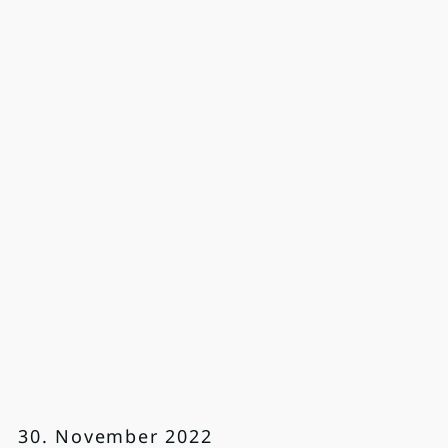
30. November 2022