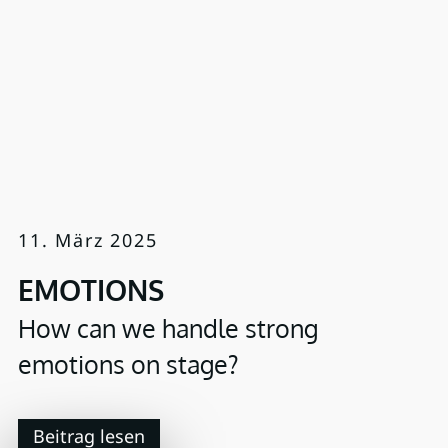
11. März 2025
EMOTIONS
How can we handle strong
emotions on stage?
Beitrag lesen