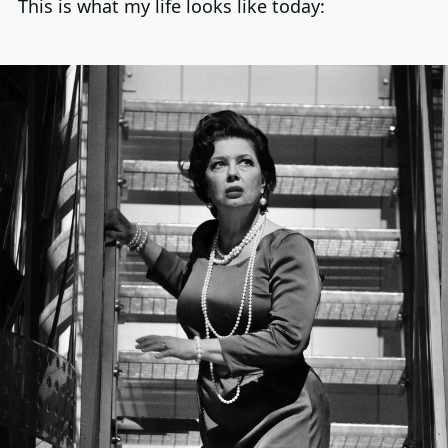
This is what my life looks like today: