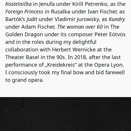
Kostelnička
in Jenufa under Kirill Petrenko, as the
Foreign Princess
in Rusalka under Ivan Fischer, as
Bartók’s
Judit
under Vladimir Jurowsky, as
Kundry
under Adam Fischer,
The woman over 60
in The
Golden Dragon under its composer Peter Eötvös
and in the roles during my delightful
collaboration with Herbert Wernicke at the
Theater Basel in the 90s. In 2018, after the last
performance of „Kreidekreis“ at the Opera Lyon,
I consciously took my final bow and bid farewell
to grand opera.