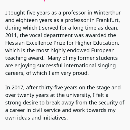
I tought five years as a professor in Winterthur
and eighteen years as a professor in Frankfurt,
during which I served for a long time as dean.
2011, the vocal department was awarded the
Hessian Excellence Prize for Higher Education,
which is the most highly endowed European
teaching award. Many of my former students
are enjoying successful international singing
careers, of which I am very proud.
In 2017, after thirty-five years on the stage and
over twenty years at the university, I felt a
strong desire to break away from the security of
a career in civil service and work towards my
own ideas and initiatives.