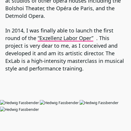
at studios of other opera houses including the
Bolshoi Theater, the Opéra de Paris, and the
Detmold Opera.
In 2014, I was finally able to launch the first
round of the
“Exzellenz Labor Oper”
. This
project is very dear to me, as I conceived and
developed it and am its artistic director. The
ExLab is a high-intensity masterclass in musical
style and performance training.