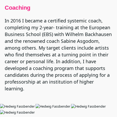
Coaching
In 2016 I became a certified systemic coach,
completing my 2-year- training at the European
Business School (EBS) with Wilhelm Backhausen
and the renowned coach Sabine Asgodom,
among others. My target clients include artists
who find themselves at a turning point in their
career or personal life. In addition, I have
developed a coaching program that supports
candidates during the process of applying for a
professorship at an institution of higher
learning.