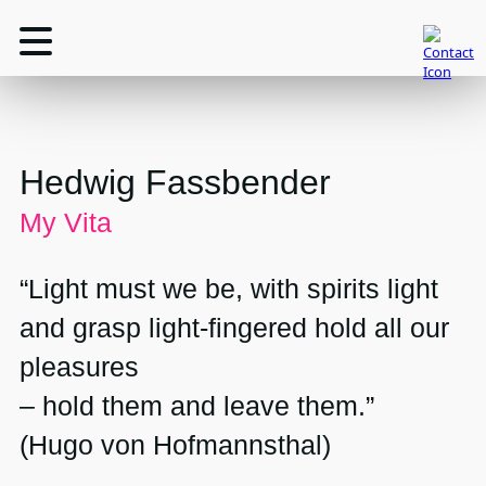
Hedwig Fassbender
My Vita
“Light must we be, with spirits light
and grasp light-fingered hold all our
pleasures
– hold them and leave them.”
(Hugo von Hofmannsthal)