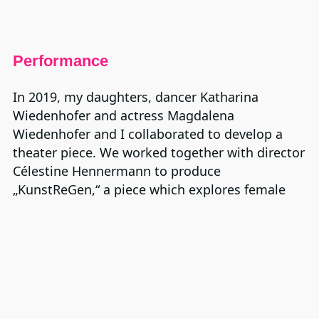
Performance
In 2019, my daughters, dancer Katharina
Wiedenhofer and actress Magdalena
Wiedenhofer and I collaborated to develop a
theater piece. We worked together with director
Célestine Hennermann to produce
„KunstReGen,“ a piece which explores female
artists from different generations and
contrasting life situations. The premiere was in
Frankfurt.