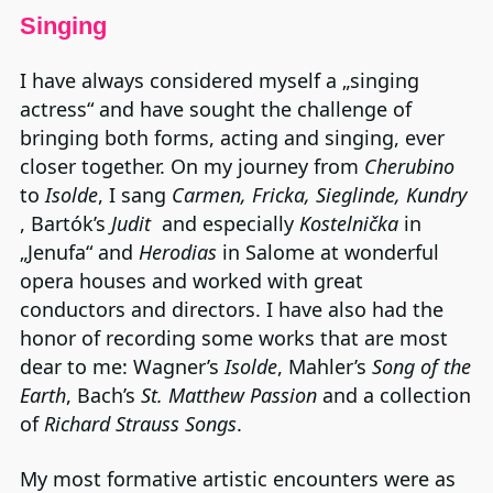
Singing
I have always considered myself a „singing
actress“ and have sought the challenge of
bringing both forms, acting and singing, ever
closer together. On my journey from
Cherubino
to
Isolde
, I sang
Carmen, Fricka, Sieglinde, Kundry
, Bartók’s
Judit
and especially
Kostelnička
in
„Jenufa“ and
Herodias
in Salome at wonderful
opera houses and worked with great
conductors and directors. I have also had the
honor of recording some works that are most
dear to me: Wagner’s
Isolde
, Mahler’s
Song of the
Earth
, Bach’s
St. Matthew Passion
and a collection
of
Richard Strauss Songs
.
My most formative artistic encounters were as