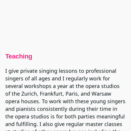
Teaching
I give private singing lessons to professional
singers of all ages and I regularly work for
several workshops a year at the opera studios
of the Zurich, Frankfurt, Paris, and Warsaw
opera houses. To work with these young singers
and pianists consistently during their time in
the opera studios is for both parties meaningful
and fulfilling. I also give regular master classes