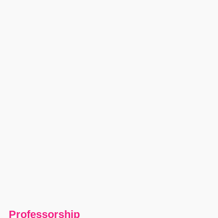
Professorship