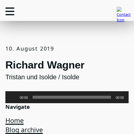
10. August 2019
Richard Wagner
Tristan und Isolde / Isolde
Audio-
00:00
00:00
Player
Navigate
Home
Blog archive