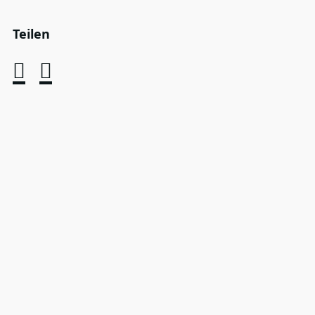
Teilen