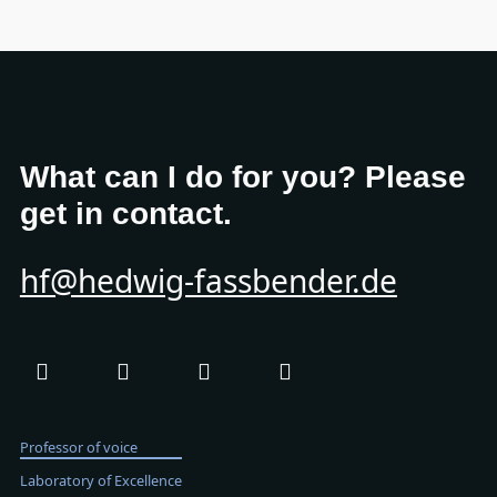
What can I do for you? Please
get in contact.
hf@hedwig-fassbender.de
Professor of voice
Laboratory of Excellence