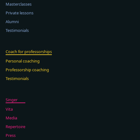
Masterclasses
Private lessons
Alumni
Testimonials
Coach for professorships
Personal coaching
Professorship coaching
Testimonials
Singer
Vita
Media
Repertoire
Press