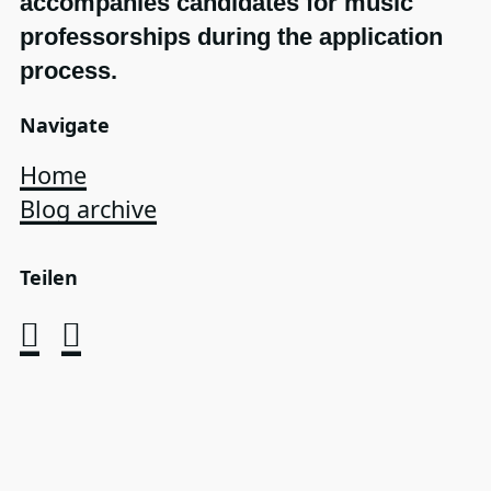
accompanies candidates for music
professorships during the application
process.
Navigate
Home
Blog archive
Teilen