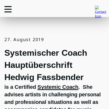
27. August 2019
Systemischer Coach
Hauptüberschrift
Hedwig Fassbender
is a Certified
Systemic Coach
. She
advises artists in challenging personal
and professional situations as well as