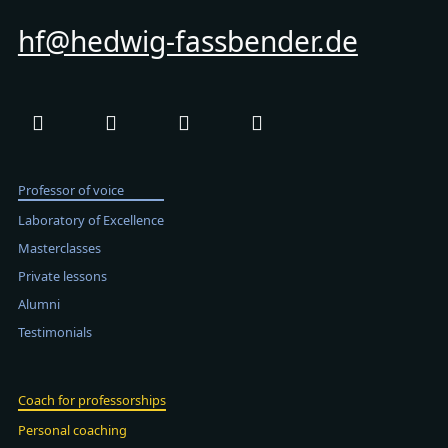
hf@hedwig-fassbender.de
Professor of voice
Laboratory of Excellence
Masterclasses
Private lessons
Alumni
Testimonials
Coach for professorships
Personal coaching