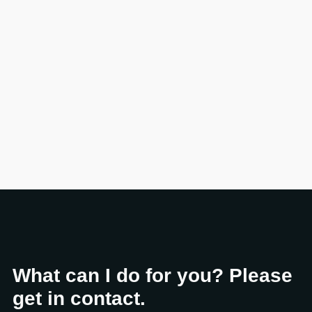
What can I do for you? Please
get in contact.