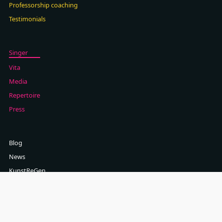
Professorship coaching
Testimonials
Singer
Vita
Media
Repertoire
Press
Blog
News
KunstReGen
Contact
Newsletter
Imprint (German)