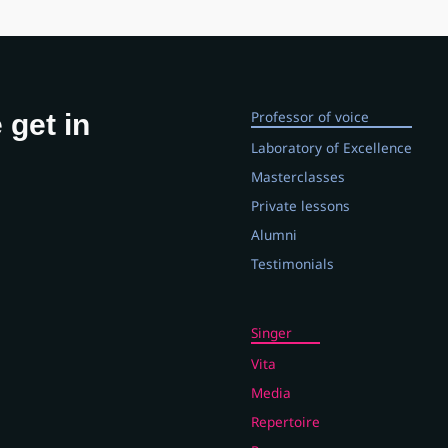
Professor of voice
 get in
Laboratory of Excellence
Masterclasses
Private lessons
Alumni
Testimonials
Singer
Vita
Media
Repertoire