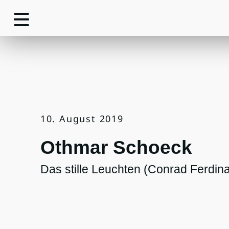
10. August 2019
Othmar Schoeck
Das stille Leuchten (Conrad Ferdin