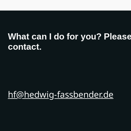
What can I do for you? Please
contact.
hf@hedwig-fassbender.de