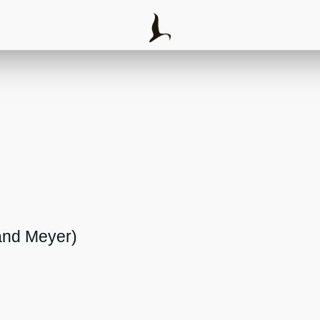
and Meyer)