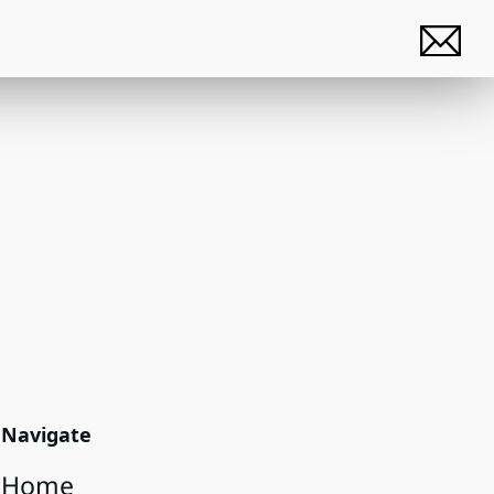
Navigate
Home