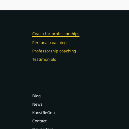
Coach for professorships
Personal coaching
Professorship coaching
Testimonials
Blog
News
KunstReGen
Contact