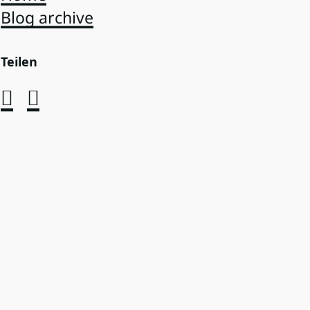
Blog archive
Teilen