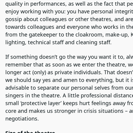
quality in performances, as well as the fact that p
enjoy working with you: you have personal integrit
gossip about colleagues or other theatres, and are 
towards colleagues and everyone who works in the
from the gatekeeper to the cloakroom, make-up, 
lighting, technical staff and cleaning staff.
If something doesn’t go the way you want it to, al
remember that as soon as we enter the theatre, w
longer act (only) as private individuals. That does
we should say yes and amen to everything, but it i
advisable to separate our personal selves from our
singers in the theatre. A little professional distan
small ‘protective layer’ keeps hurt feelings away f
core and makes us stronger in crisis situations – a
negotiations.