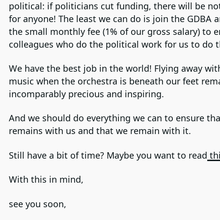
political: if politicians cut funding, there will be no
for anyone! The least we can do is join the GDBA 
the small monthly fee (1% of our gross salary) to 
colleagues who do the political work for us to do t
We have the best job in the world! Flying away wit
music when the orchestra is beneath our feet rem
incomparably precious and inspiring.
And we should do everything we can to ensure that
remains with us and that we remain with it.
Still have a bit of time? Maybe you want to read
thi
With this in mind,
see you soon,