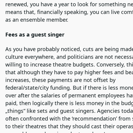
renewed, you have a year to look for something ne
means that, financially speaking, you can live com
as an ensemble member.
Fees as a guest singer
As you have probably noticed, cuts are being mad
culture everywhere, and politicians are not necessa
willing to increase theatre budgets. Conversely, t
that although they have to pay higher fees and b
increases, these payments are not offset by
federal/state/city funding. But if there is less mone
over after the salaries of permanent employees h
paid, then logically there is less money in the bud
„things“ like sets and guest singers. Agencies toda
often confronted with the ‘recommendation’ from
to their theatres that they should cast their opera