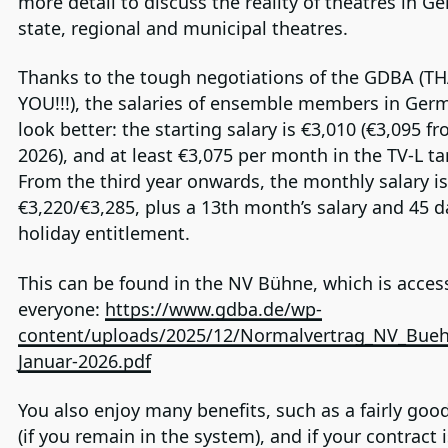
more detail to discuss the reality of theatres in Ge
state, regional and municipal theatres.
Thanks to the tough negotiations of the GDBA (T
YOU!!!), the salaries of ensemble members in Ge
look better: the starting salary is €3,010 (€3,095 f
2026), and at least €3,075 per month in the TV-L tar
From the third year onwards, the monthly salary is
€3,220/€3,285, plus a 13th month’s salary and 45 d
holiday entitlement.
This can be found in the NV Bühne, which is access
everyone:
https://www.gdba.de/wp-
content/uploads/2025/12/Normalvertrag_NV_Bueh
Januar-2026.pdf
You also enjoy many benefits, such as a fairly goo
(if you remain in the system), and if your contract 