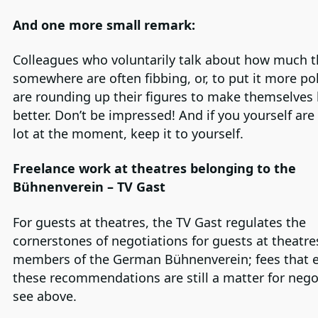
And one more small remark:
Colleagues who voluntarily talk about how much t
somewhere are often fibbing, or, to put it more pol
are rounding up their figures to make themselves 
better. Don’t be impressed! And if you yourself are
lot at the moment, keep it to yourself.
Freelance work at theatres belonging to the
Bühnenverein – TV Gast
For guests at theatres, the TV Gast regulates the
cornerstones of negotiations for guests at theatre
members of the German Bühnenverein; fees that 
these recommendations are still a matter for nego
see above.