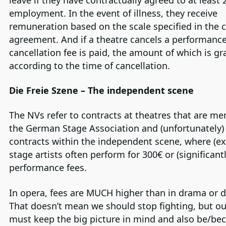
employment. In the event of illness, they receive
remuneration based on the scale specified in the c
agreement. And if a theatre cancels a performance
cancellation fee is paid, the amount of which is g
according to the time of cancellation.
Die Freie Szene – The independent scene
The NVs refer to contracts at theatres that are m
the German Stage Association and (unfortunately)
contracts within the independent scene, where (ex
stage artists often perform for 300€ or (significantl
performance fees.
In opera, fees are MUCH higher than in drama or 
That doesn’t mean we should stop fighting, but ou
must keep the big picture in mind and also be/b