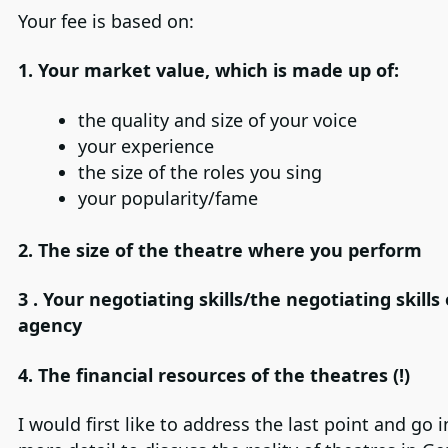
Your fee is based on:
1. Your market value, which is made up of:
the quality and size of your voice
your experience
the size of the roles you sing
your popularity/fame
2.
The size of the theatre where you perform
3 .
Your negotiating skills/the negotiating skills
agency
4.
The financial resources of the theatres (!)
I would first like to address the last point and go in