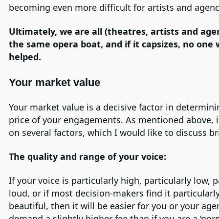
becoming even more difficult for artists and agenc
Ultimately, we are all (theatres, artists and age
the same opera boat, and if it capsizes, no one w
helped.
Your market value
Your market value is a decisive factor in determini
price of your engagements. As mentioned above, 
on several factors, which I would like to discuss bri
The quality and range of your voice:
If your voice is particularly high, particularly low, p
loud, or if most decision-makers find it particularl
beautiful, then it will be easier for you or your age
demand a slightly higher fee than if you are a ‘nor