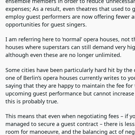
ensemble members in order to reduce ‘unnecessar
expenses; As a result, even theatres that used to 
employ guest performers are now offering fewer 
opportunities for guest singers.
I am referring here to ‘normal’ opera houses, not 
houses where superstars can still demand very hig
although even these are no longer unlimited.
Some cities have been particularly hard hit by the c
one of Berlin’s opera houses currently writes to y
saying that they are happy to maintain the fee for
upcoming guest performance but cannot increase 
this is probably true.
This means that even when negotiating fees – if y
managed to secure a guest contract – there is less
room for manoeuvre, and the balancing act of nego