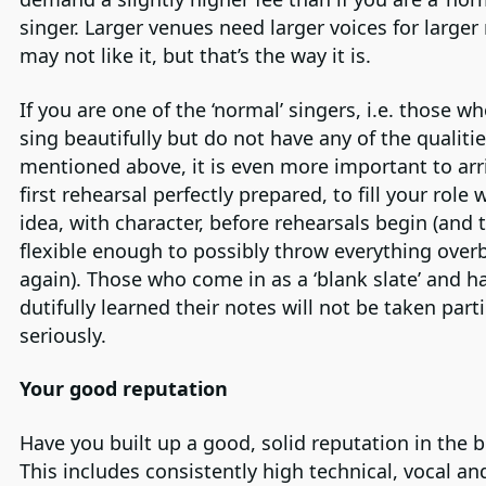
singer. Larger venues need larger voices for larger 
may not like it, but that’s the way it is.
If you are one of the ‘normal’ singers, i.e. those w
sing beautifully but do not have any of the qualiti
mentioned above, it is even more important to arri
first rehearsal perfectly prepared, to fill your role 
idea, with character, before rehearsals begin (and 
flexible enough to possibly throw everything over
again). Those who come in as a ‘blank slate’ and h
dutifully learned their notes will not be taken parti
seriously.
Your good reputation
Have you built up a good, solid reputation in the 
This includes consistently high technical, vocal an