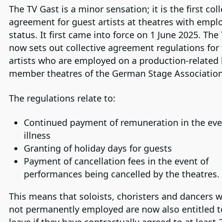
The TV Gast is a minor sensation; it is the first coll
agreement for guest artists at theatres with empl
status. It first came into force on 1 June 2025. The
now sets out collective agreement regulations for 
artists who are employed on a production-related 
member theatres of the German Stage Association
The regulations relate to:
Continued payment of remuneration in the eve
illness
Granting of holiday days for guests
Payment of cancellation fees in the event of
performances being cancelled by the theatres.
This means that soloists, choristers and dancers 
not permanently employed are now also entitled t
leave if they have contractually agreed to at least 