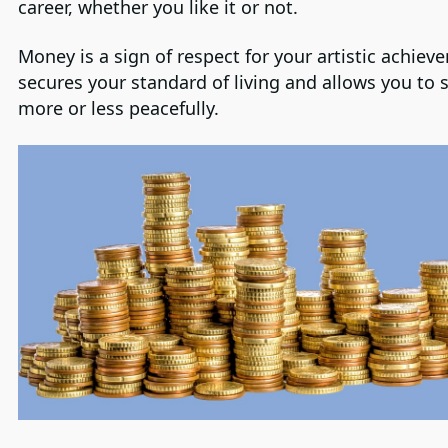
career, whether you like it or not.
Money is a sign of respect for your artistic achieve
secures your standard of living and allows you to 
more or less peacefully.