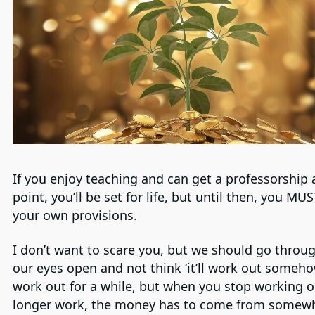
If you enjoy teaching and can get a professorship
point, you’ll be set for life, but until then, you M
your own provisions.
I don’t want to scare you, but we should go throug
our eyes open and not think ‘it’ll work out somehow’
work out for a while, but when you stop working o
longer work, the money has to come from somew