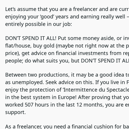
Let’s assume that you are a freelancer and are curr
enjoying your ‘good’ years and earning really well 
entirely possible in our job:
DON’T SPEND IT ALL! Put some money aside, or inv
flat/house, buy gold (maybe not right now at the 
price), get advice on financial investments from r
people; do what suits you, but DON’T SPEND IT AL
Between two productions, it may be a good idea to
as unemployed. Seek advice on this. If you live in 
enjoy the protection of ‘Intermittence du Spectacle
in the best system in Europe! After proving that y
worked 507 hours in the last 12 months, you are en
support.
As a freelancer, you need a financial cushion for b