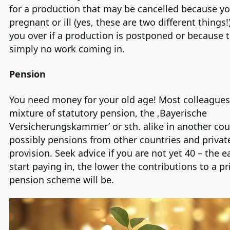
for a production that may be cancelled because yo
pregnant or ill (yes, these are two different things!)
you over if a production is postponed or because t
simply no work coming in.
Pension
You need money for your old age! Most colleagues
mixture of statutory pension, the ‚Bayerische
Versicherungskammer’ or sth. alike in another cou
possibly pensions from other countries and privat
provision. Seek advice if you are not yet 40 – the e
start paying in, the lower the contributions to a pr
pension scheme will be.