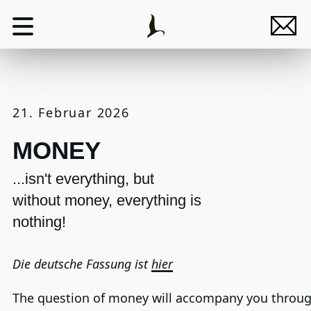
21. Februar 2026
MONEY
...isn't everything, but
without money, everything is
nothing!
Die deutsche Fassung ist
hier
The question of money will accompany you throu