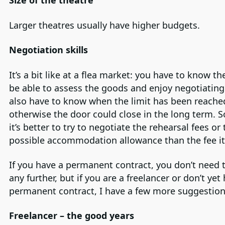
Size of the theatre
Larger theatres usually have higher budgets.
Negotiation skills
It’s a bit like at a flea market: you have to know th
be able to assess the goods and enjoy negotiating
also have to know when the limit has been reache
otherwise the door could close in the long term.
it’s better to try to negotiate the rehearsal fees or
possible accommodation allowance than the fee its
If you have a permanent contract, you don’t need 
any further, but if you are a freelancer or don’t yet
permanent contract, I have a few more suggestion
Freelancer – the good years