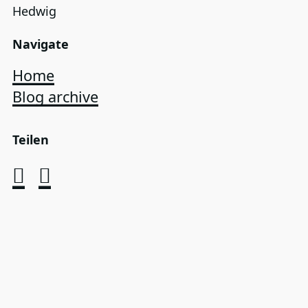
Hedwig
Navigate
Home
Blog archive
Teilen