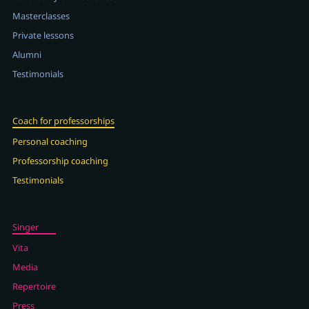
Masterclasses
Private lessons
Alumni
Testimonials
Coach for professorships
Personal coaching
Professorship coaching
Testimonials
Singer
Vita
Media
Repertoire
Press