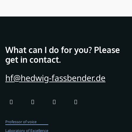
What can I do for you? Please
get in contact.
hf@hedwig-fassbender.de
Professor of voice
Laboratory of Excellence