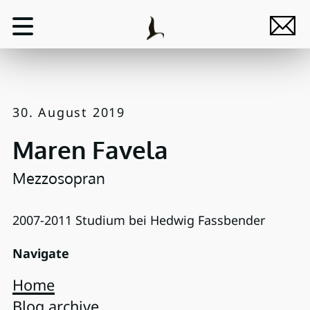
30. August 2019
Maren Favela
Mezzosopran
2007-2011 Studium bei Hedwig Fassbender
Navigate
Home
Blog archive