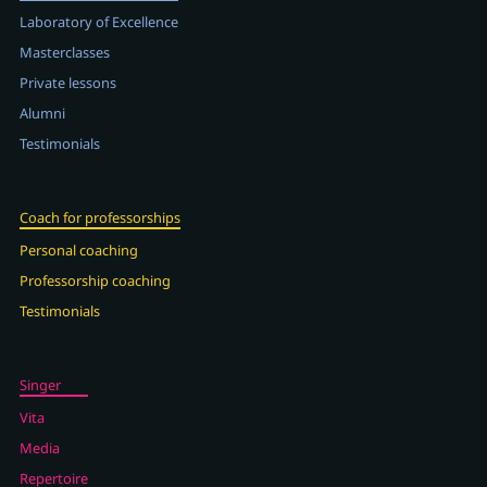
Laboratory of Excellence
Masterclasses
Private lessons
Alumni
Testimonials
Coach for professorships
Personal coaching
Professorship coaching
Testimonials
Singer
Vita
Media
Repertoire