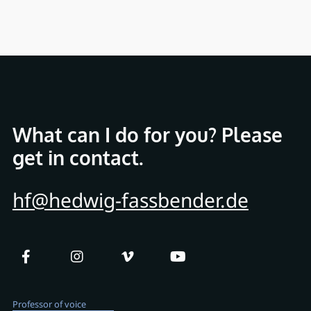
What can I do for you? Please
get in contact.
hf@hedwig-fassbender.de
Professor of voice