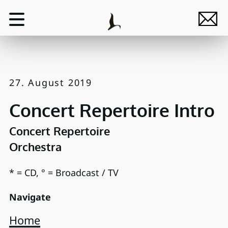
27. August 2019
Concert Repertoire Intro
Concert Repertoire
Orchestra
* = CD, ° = Broadcast / TV
Navigate
Home