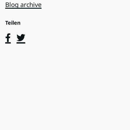
Blog archive
Teilen