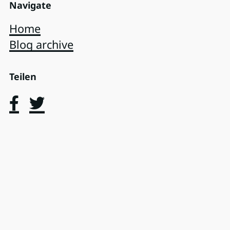
Navigate
Home
Blog archive
Teilen