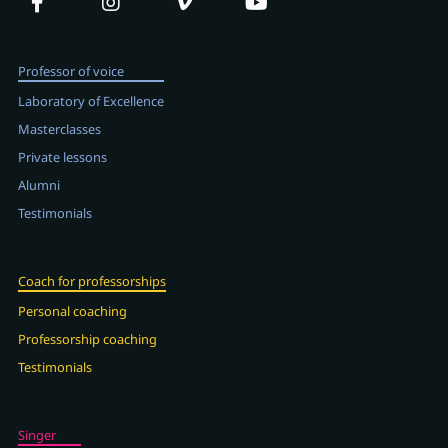
Professor of voice
Laboratory of Excellence
Masterclasses
Private lessons
Alumni
Testimonials
Coach for professorships
Personal coaching
Professorship coaching
Testimonials
Singer