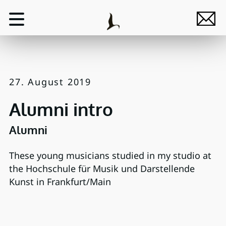
27. August 2019
Alumni intro
Alumni
These young musicians studied in my studio at
the Hochschule für Musik und Darstellende
Kunst in Frankfurt/Main