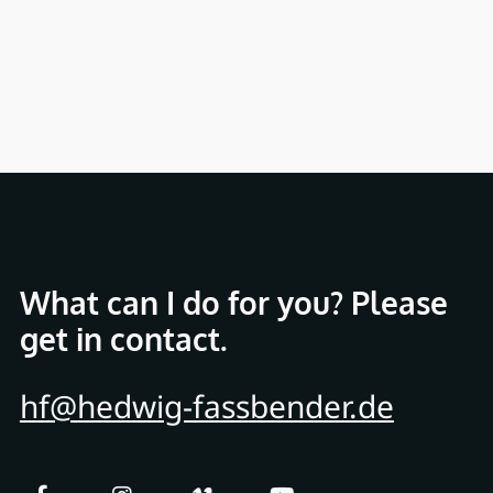
What can I do for you? Please
get in contact.
hf@hedwig-fassbender.de